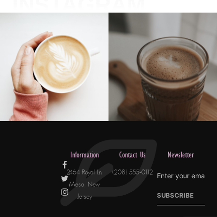
INSTAGRAM
Information
Contact Us
Newsletter
2464 Royal Ln.
(208) 555-0112
Mesa, New
SUBSCRIBE
Jersey