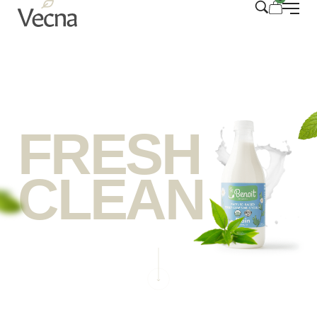
FRESH
CLEAN