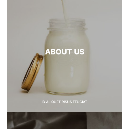
ABOUT US
ID ALIQUET RISUS FEUGIAT