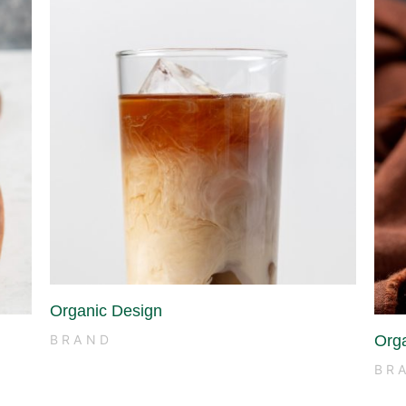
Organic Design
Org
BRAND
BR