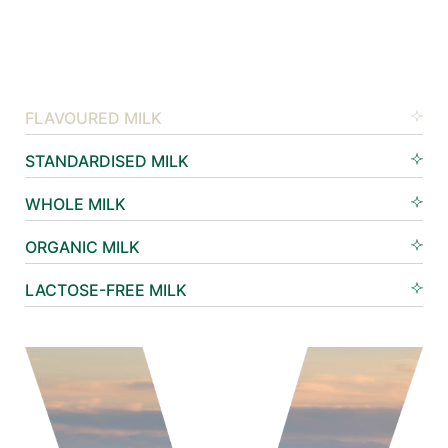
FLAVOURED MILK
STANDARDISED MILK
WHOLE MILK
ORGANIC MILK
LACTOSE-FREE MILK