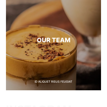
OUR TEAM
ID ALIQUET RISUS FEUGIAT