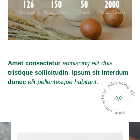
126
150
50
2000
Nec sagittis
Happy Clients
Stores
Happy Clients
Amet consectetur
adipiscing elit duis
tristique sollicitudin
.
Ipsum sit Interdum
donec
elit pellentesque habitant
.
Amet consectetur adipiscing elit