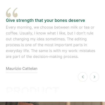
Give strength that your bones deserve
Gi
r
Every morning, we choose between milk or tea or
Eve
coffee. Usually, I know what I like, but I don't rule
cof
out changing my idea sometimes. The editing
out
process is one of the most important parts in
pro
es
everyday life. The same is with my work: mistakes
eve
are part of the decision-making process.
are
Maurizio Cattelan
Mau
PRODUCT