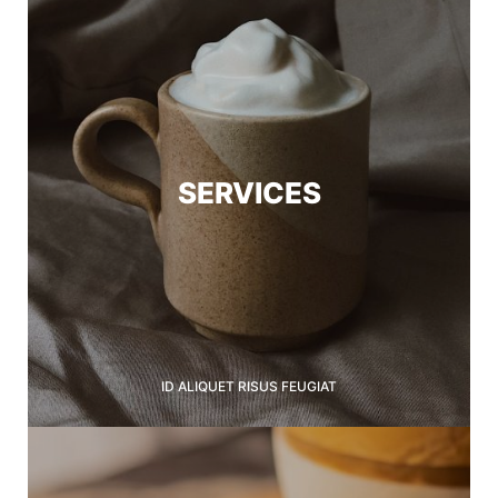
SERVICES
ID ALIQUET RISUS FEUGIAT